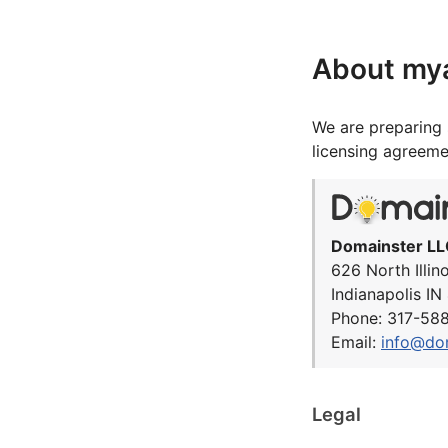
About my
We are preparing 
licensing agreeme
Domainster LL
626 North Illin
Indianapolis I
Phone: 317-58
Email:
info@do
Legal