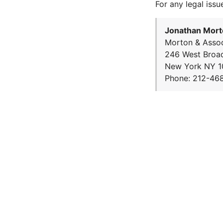
For any legal issu
Jonathan Mort
Morton & Assoc
246 West Broa
New York NY 1
Phone: 212-46