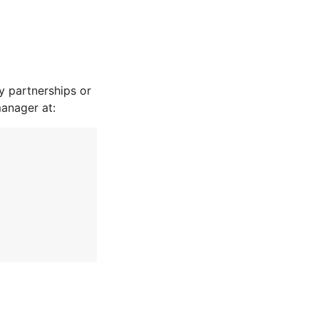
 partnerships or
manager at: