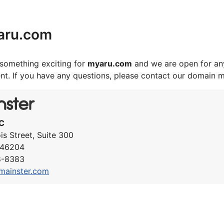
aru.com
something exciting for
myaru.com
and we are open for any
nt. If you have any questions, please contact our domain 
C
ois Street, Suite 300
N 46204
8-8383
mainster.com