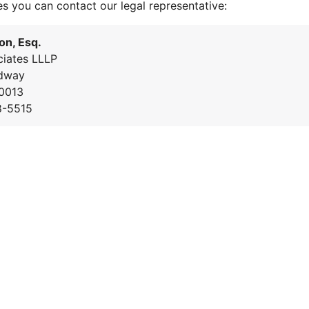
es you can contact our legal representative:
on, Esq.
iates LLLP
dway
0013
8-5515